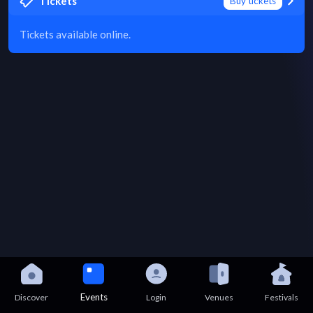
Tickets
Buy tickets
Tickets available online.
Events
Discover
Login
Venues
Festivals