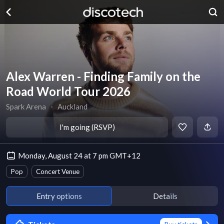
Alex Warren - Finding Family on the
Road World Tour 2026
Spark Arena
∙
Auckland
I'm going (RSVP)
Monday, August 24 at 7 pm GMT+12
Pop
Concert Venue
Entry options
Details