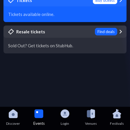
Tickets
Buy tickets
Tickets available online.
Resale tickets
Find deals
Sold Out? Get tickets on StubHub.
Events
Discover
Login
Venues
Festivals