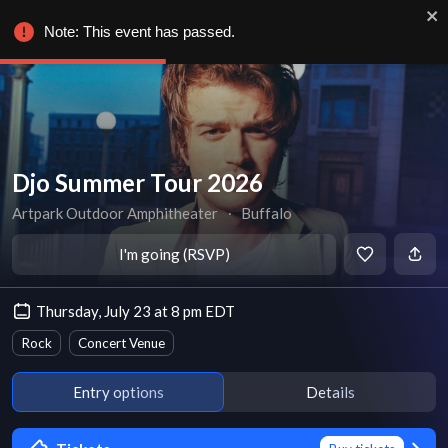
Note: This event has passed.
Djo Summer Tour 2026
Artpark Outdoor Amphitheater
∙
Buffalo
I'm going (RSVP)
Thursday, July 23 at 8 pm EDT
Rock
Concert Venue
Entry options
Details