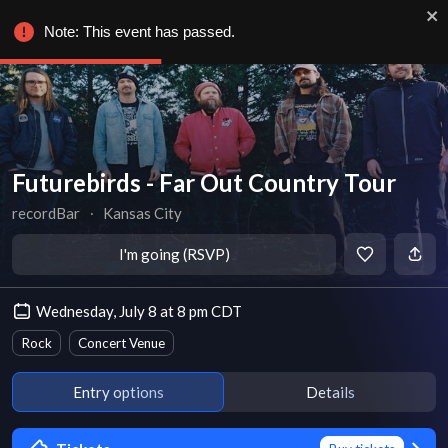
Note: This event has passed.
Futurebirds - Far Out Country Tour
recordBar
∙
Kansas City
I'm going (RSVP)
Wednesday, July 8 at 8 pm CDT
Rock
Concert Venue
Entry options
Details