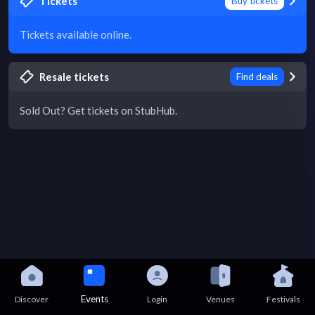
Tickets
Buy tickets
Tickets available online.
Resale tickets
Find deals
Sold Out? Get tickets on StubHub.
Events
Discover
Login
Venues
Festivals