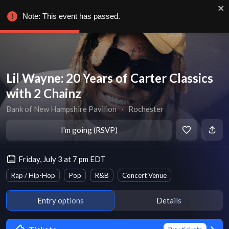
Note: This event has passed.
Lil Wayne: 20 Years of Carter Classics
with 2 Chainz
Bank of New Hampshire Pavilion
∙
Rochester
I'm going (RSVP)
Friday, July 3 at 7 pm EDT
Rap / Hip-Hop
Pop
R&B
Concert Venue
Entry options
Details