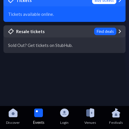
Tickets
Buy tickets
Tickets available online.
Resale tickets
Find deals
Sold Out? Get tickets on StubHub.
Events
Discover
Login
Venues
Festivals