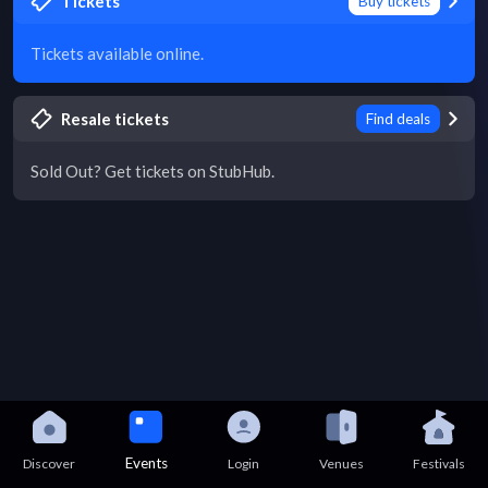
Tickets
Buy tickets
Tickets available online.
Resale tickets
Find deals
Sold Out? Get tickets on StubHub.
Events
Discover
Login
Venues
Festivals