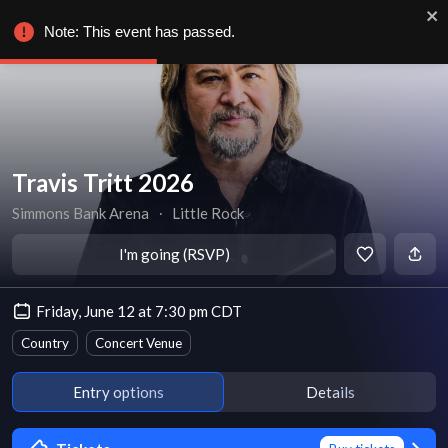
Note: This event has passed.
Travis Tritt 2026
Simmons Bank Arena
∙
Little Rock
I'm going (RSVP)
Friday, June 12 at 7:30 pm CDT
Country
Concert Venue
Entry options
Details