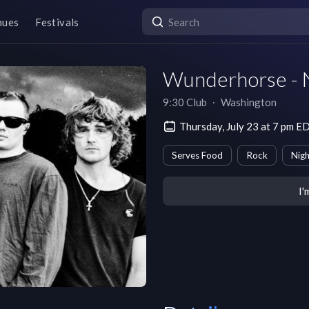
nues
Festivals
Wunderhorse - 
9:30 Club
∙
Washington
Thursday, July 23 at 7 pm E
Serves Food
Rock
Nigh
I'