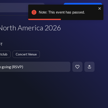
Log in / sign up
Note: This event has passed.
North America 2026
DT
tclub
Concert Venue
m going (RSVP)