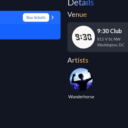
Details
Venue
Buy tickets
9:30 Club
815 V St. NW
Washington
,
DC
Artists
Wunderhorse