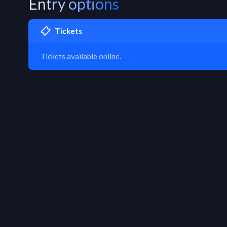
Entry options
Tickets
Tickets available online.