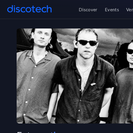
Discover
Events
Ve