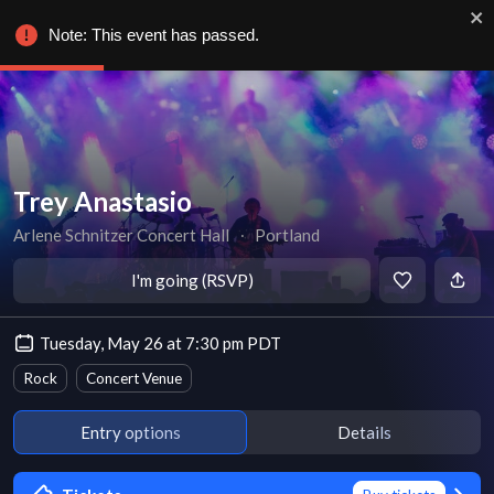
Note: This event has passed.
Trey Anastasio
Arlene Schnitzer Concert Hall
∙
Portland
I'm going (RSVP)
Tuesday, May 26 at 7:30 pm PDT
Rock
Concert Venue
Entry options
Details