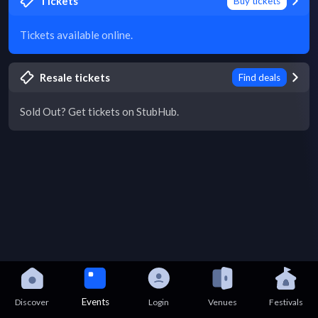
Tickets
Buy tickets
Tickets available online.
Resale tickets
Find deals
Sold Out? Get tickets on StubHub.
Events
Discover
Login
Venues
Festivals