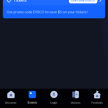
Tickets
Use code DISCO
Use promo code DISCO to save $5 on your tickets!
Events
Discover
Login
Venues
Festivals