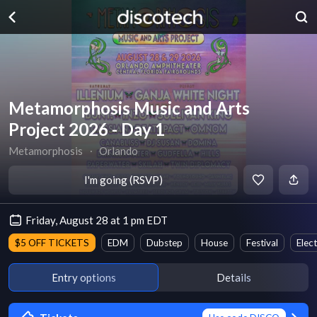
Metamorphosis Music and Arts
Project 2026 - Day 1
Metamorphosis
∙
Orlando
I'm going (RSVP)
Friday, August 28 at 1 pm EDT
$5 OFF TICKETS
EDM
Dubstep
House
Festival
Elec
Entry options
Details