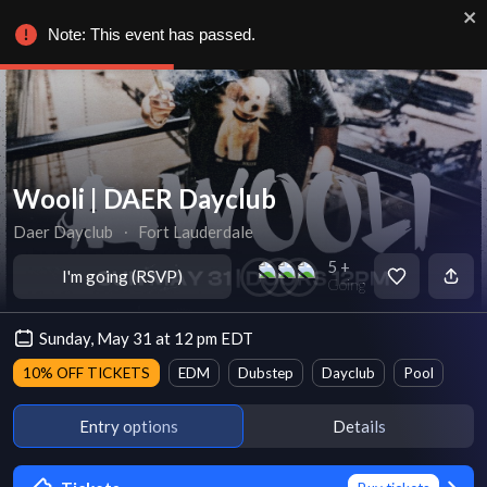
Note: This event has passed.
Wooli | DAER Dayclub
Daer Dayclub
∙
Fort Lauderdale
5 +
I'm going (RSVP)
Going
Sunday, May 31 at 12 pm EDT
10% OFF TICKETS
EDM
Dubstep
Dayclub
Pool
Entry options
Details