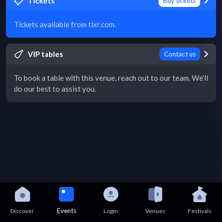
Tickets
Buy tickets
Tickets available from tixr.com.
VIP tables
Contact us
To book a table with this venue, reach out to our team. We'll
do our best to assist you.
Events
Discover
Login
Venues
Festivals