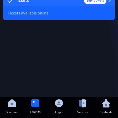
Tickets
Buy tickets
Tickets available online.
Events
Discover
Login
Venues
Festivals