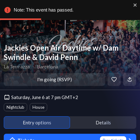
Note: This event has passed.
Jackies Open Air Daytime w/ Dam
Swindle & David Penn
La Terrrazza
∙
Barcelona
I'm going (RSVP)
Saturday, June 6 at 7 pm GMT+2
Nightclub
House
Entry options
Details