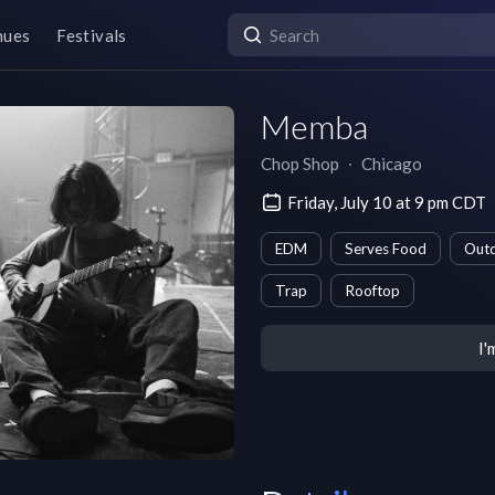
nues
Festivals
Memba
Chop Shop
∙
Chicago
Friday, July 10 at 9 pm CDT
EDM
Serves Food
Outd
Trap
Rooftop
I'