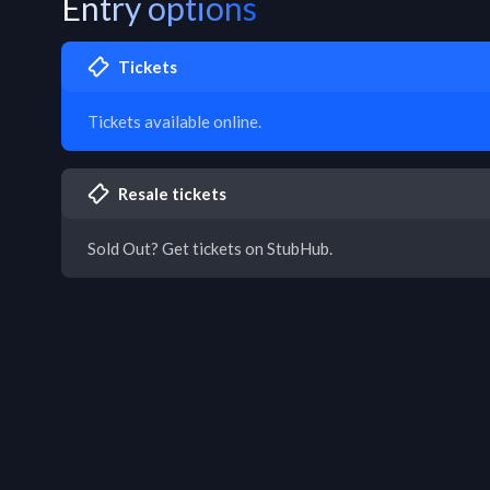
Entry options
Tickets
Tickets available online.
Resale tickets
Sold Out? Get tickets on StubHub.