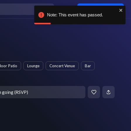
Log in / sign up
Note: This event has passed.
oor Patio
Lounge
Concert Venue
Bar
m going (RSVP)