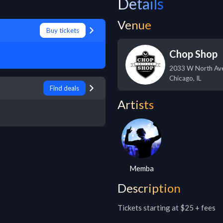
Details
Venue
Buy tickets
Chop Shop
2033 W North Av
Chicago
,
IL
Find deals
Artists
Memba
Description
Tickets starting at $25 + fees
