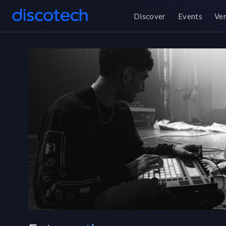
Discover
Events
Ve