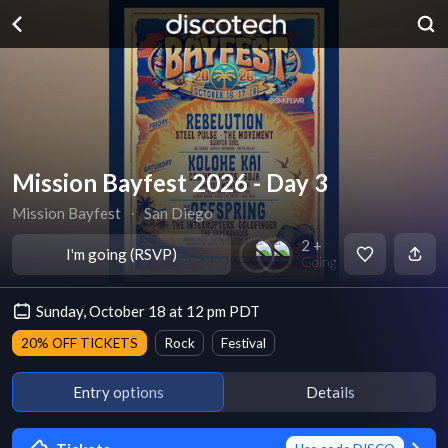
Mission Bayfest 2026 - Day 3
Mission Bayfest
∙
San Diego
2 +
I'm going (RSVP)
Going
Sunday, October 18 at 12 pm PDT
20% OFF TICKETS
Rock
Festival
Entry options
Details