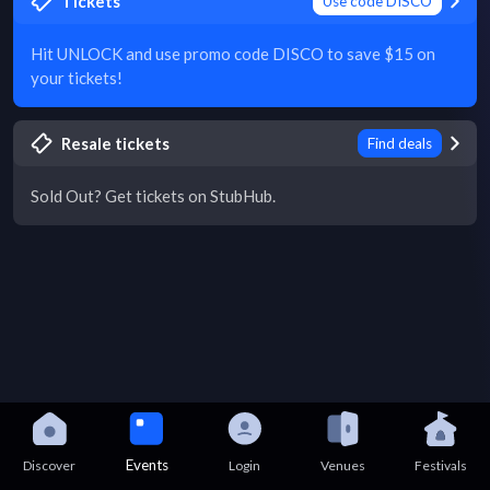
Tickets
Use code DISCO
Hit UNLOCK and use promo code DISCO to save $15 on
your tickets!
Resale tickets
Find deals
Sold Out? Get tickets on StubHub.
Events
Discover
Login
Venues
Festivals