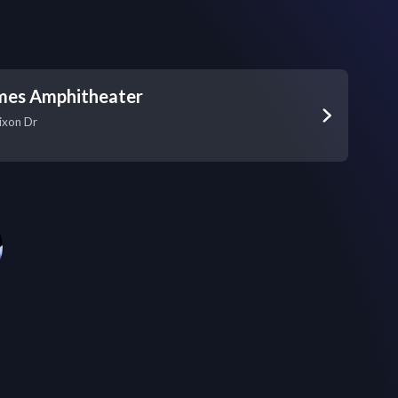
es Amphitheater
ixon Dr