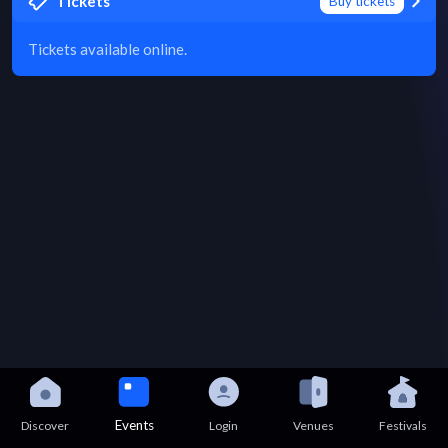
Tickets
Buy tickets
Tickets available online.
Events
Discover
Login
Venues
Festivals