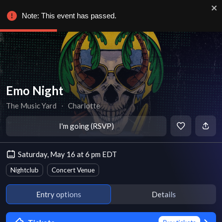
Note: This event has passed.
Emo Night
The Music Yard
∙
Charlotte
I'm going (RSVP)
Saturday, May 16 at 6 pm EDT
Nightclub
Concert Venue
Entry options
Details