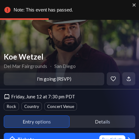
Note: This event has passed.
Koe Wetzel
Del Mar Fairgrounds
∙
San Diego
I'm going (RSVP)
Friday, June 12 at 7:30 pm PDT
Rock
Country
Concert Venue
Entry options
Details