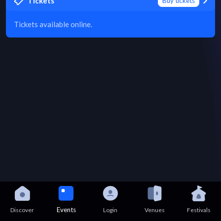
Tickets
Buy tickets
Tickets available online.
Events
Discover
Login
Venues
Festivals