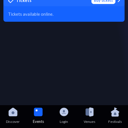
Tickets
Buy tickets
Tickets available online.
Events
Discover
Login
Venues
Festivals