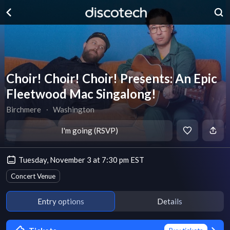
Choir! Choir! Choir! Presents: An Epic
Fleetwood Mac Singalong!
Birchmere
∙
Washington
I'm going (RSVP)
Tuesday, November 3 at 7:30 pm EST
Concert Venue
Entry options
Details