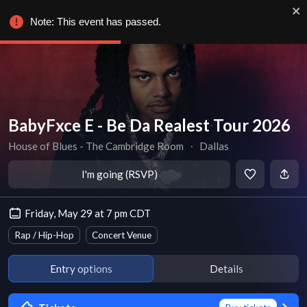
Note: This event has passed.
BabyFxce E - Be Da Realest Tour 2026
House of Blues - The Cambridge Room
∙
Dallas
I'm going (RSVP)
Friday, May 29 at 7 pm CDT
Rap / Hip-Hop
Concert Venue
Entry options
Details