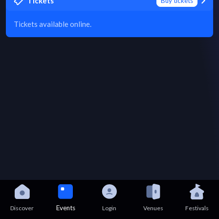
Tickets
Buy tickets
Tickets available online.
Events
Discover
Login
Venues
Festivals