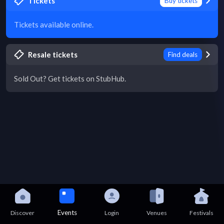
Tickets
Buy tickets
Tickets available online.
Resale tickets
Find deals
Sold Out? Get tickets on StubHub.
Events
Discover
Login
Venues
Festivals