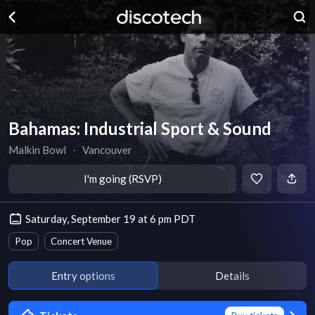
Bahamas: Industrial Sport & Sound
Malkin Bowl
∙
Vancouver
I'm going (RSVP)
Saturday, September 19 at 6 pm PDT
Pop
Concert Venue
Entry options
Details