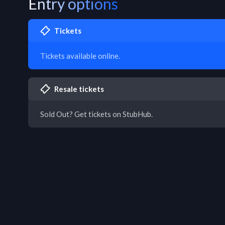
Entry options
Tickets
Tickets available online.
Resale tickets
Sold Out? Get tickets on StubHub.