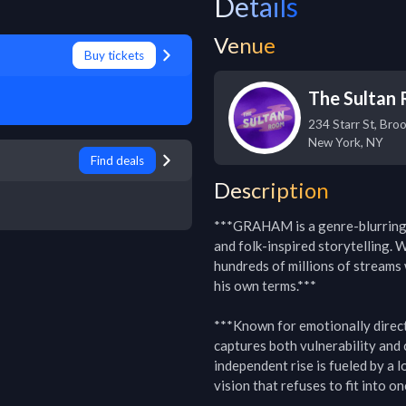
Details
Venue
Buy tickets
The Sultan
234 Starr St, Bro
New York
,
NY
Find deals
Description
***GRAHAM is a genre-blurring i
and folk-inspired storytelling. W
hundreds of millions of streams 
his own terms.***

***Known for emotionally direc
captures both vulnerability and 
independent rise is fueled by a l
vision that refuses to fit into on