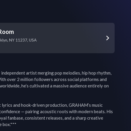
 Room
oklyn, NY 11237, USA
ndependent artist merging pop melodies, hip hop rhythm, 
ith over 2 million followers across social platforms and 
worldwide, he’s cultivated a massive audience entirely on 
t lyrics and hook-driven production, GRAHAM’s music 
confidence — pairing acoustic roots with modern beats. His 
oyal fanbase, consistent releases, and a sharp creative 
e box.***
