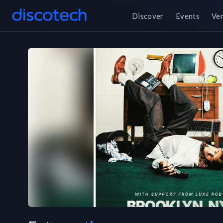
Discover
Events
Ve