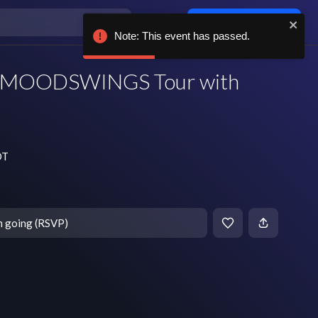
Log in / sign up
Note: This event has passed.
 MOODSWINGS Tour with
DT
m going (RSVP)