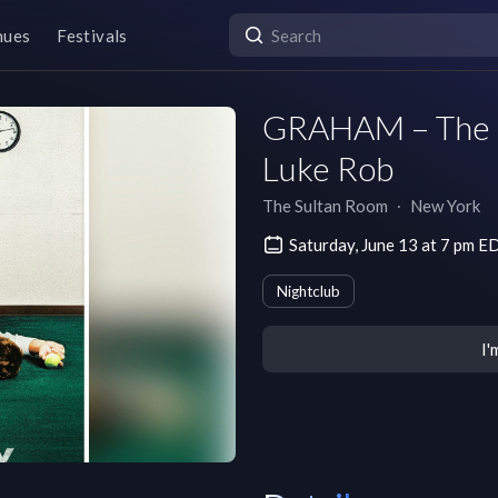
nues
Festivals
GRAHAM – The
Luke Rob
The Sultan Room
∙
New York
Saturday, June 13 at 7 pm E
Nightclub
I'