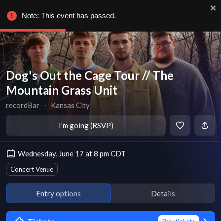
Note: This event has passed.
Dog's Out the Cage Tour // The
Mountain Grass Unit
recordBar
∙
Kansas City
I'm going (RSVP)
Wednesday, June 17 at 8 pm CDT
Concert Venue
Entry options
Details