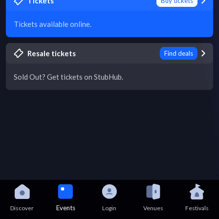
Tickets
Buy tickets
Tickets available online.
Resale tickets
Find deals
Sold Out? Get tickets on StubHub.
Events
Discover
Login
Venues
Festivals