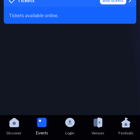
Tickets
Buy tickets
Tickets available online.
Events
Discover
Login
Venues
Festivals