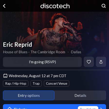
Eric Reprid
House of Blues - The Cambridge Room
∙
Dallas
I'm going (RSVP)
Wednesday, August 12 at 7 pm CDT
Rap / Hip-Hop
Trap
Concert Venue
Entry options
Details