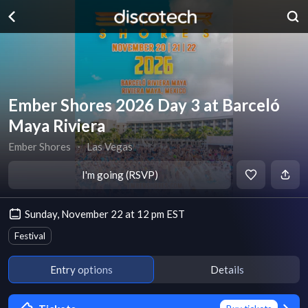
Ember Shores 2026 Day 3 at Barceló
Maya Riviera
Ember Shores
∙
Las Vegas
I'm going (RSVP)
Sunday, November 22 at 12 pm EST
Festival
Entry options
Details