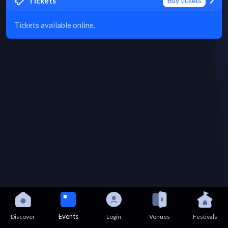
Tickets
Buy tickets
Tickets available online.
Events
Discover
Login
Venues
Festivals