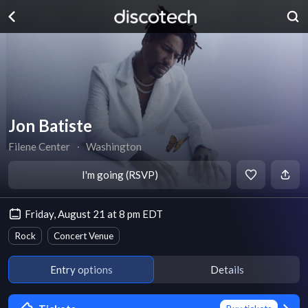
Jon Batiste
Filene Center
∙
Washington
I'm going (RSVP)
Friday, August 21 at 8 pm EDT
Rock
Concert Venue
Entry options
Details