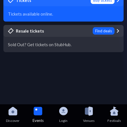
Tickets
Buy tickets
Tickets available online.
Resale tickets
Find deals
Sold Out? Get tickets on StubHub.
Events
Discover
Login
Venues
Festivals