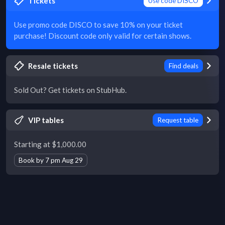
Tickets
Use code DISCO
Use promo code DISCO to save 10% on your ticket
purchase! Discount code only valid for certain shows.
Resale tickets
Find deals
Sold Out? Get tickets on StubHub.
VIP tables
Request table
Starting at $1,000.00
Book by 7 pm Aug 29