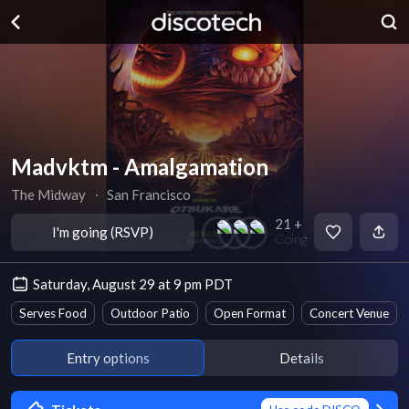
Madvktm - Amalgamation
The Midway
∙
San Francisco
21 +
I'm going (RSVP)
Going
Saturday, August 29 at 9 pm PDT
Serves Food
Outdoor Patio
Open Format
Concert Venue
Entry options
Details