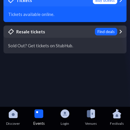
Tickets
Buy tickets
Tickets available online.
Resale tickets
Find deals
Sold Out? Get tickets on StubHub.
Events
Discover
Login
Venues
Festivals