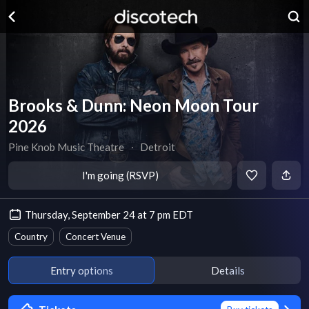
Brooks & Dunn: Neon Moon Tour
2026
Pine Knob Music Theatre
∙
Detroit
I'm going (RSVP)
Thursday, September 24 at 7 pm EDT
Country
Concert Venue
Entry options
Details