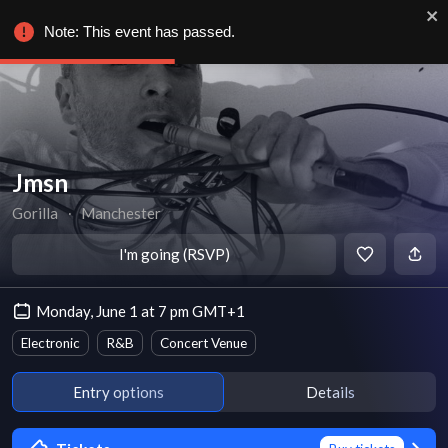
Note: This event has passed.
Jmsn
Gorilla
∙
Manchester
I'm going (RSVP)
Monday, June 1 at 7 pm GMT+1
Electronic
R&B
Concert Venue
Entry options
Details