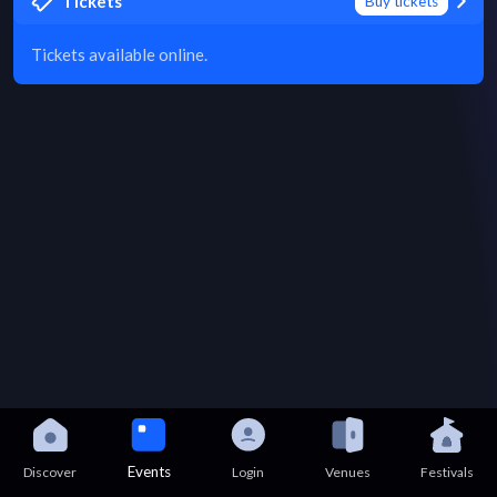
Tickets
Buy tickets
Tickets available online.
Events
Discover
Login
Venues
Festivals