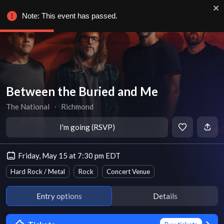
Note: This event has passed.
Between the Buried and Me
The National
∙
Richmond
I'm going (RSVP)
Friday, May 15 at 7:30 pm EDT
Hard Rock / Metal
Rock
Concert Venue
Entry options
Details