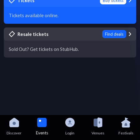
Tickets
Buy tickets
Tickets available online.
Resale tickets
Find deals
Sold Out? Get tickets on StubHub.
Events
Discover
Login
Venues
Festivals