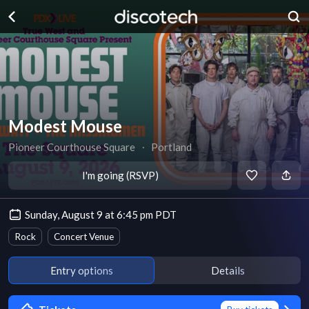
Modest Mouse
Pioneer Courthouse Square
∙
Portland
I'm going (RSVP)
Sunday, August 9 at 6:45 pm PDT
Rock
Concert Venue
Entry options
Details