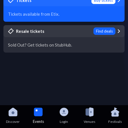
Tickets
Buy tickets
Tickets available from Etix.
Resale tickets
Find deals
Sold Out? Get tickets on StubHub.
Events
Discover
Login
Venues
Festivals