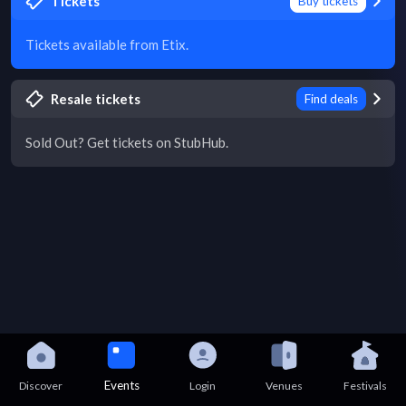
Tickets
Buy tickets
Tickets available from Etix.
Resale tickets
Find deals
Sold Out? Get tickets on StubHub.
Events
Discover
Login
Venues
Festivals