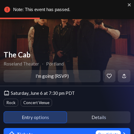
Note: This event has passed.
The Cab
Roseland Theater
∙
Portland
I'm going (RSVP)
Saturday, June 6 at 7:30 pm PDT
Rock
Concert Venue
Entry options
Details