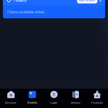
Tickets
Buy tickets
Tickets available online.
Events
Discover
Login
Venues
Festivals