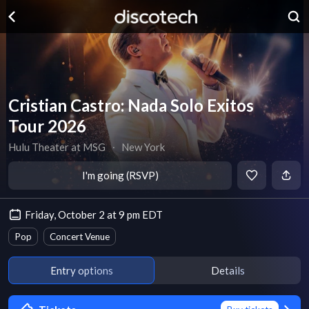
Cristian Castro: Nada Solo Exitos
Tour 2026
Hulu Theater at MSG
∙
New York
I'm going (RSVP)
Friday, October 2 at 9 pm EDT
Pop
Concert Venue
Entry options
Details