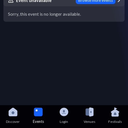
Event unavailable
Browse more events
Sorry, this event is no longer available.
Events
Discover
Login
Venues
Festivals