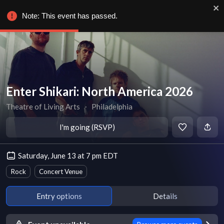
Note: This event has passed.
Enter Shikari: North America 2026
Theatre of Living Arts
∙
Philadelphia
I'm going (RSVP)
Saturday, June 13 at 7 pm EDT
Rock
Concert Venue
Entry options
Details