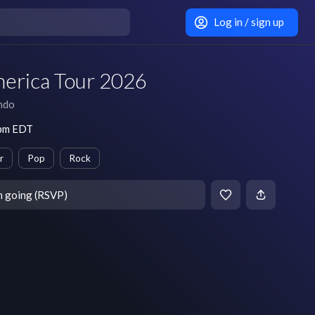
Log in / sign up
erica Tour 2026
ndo
 pm EDT
r
Pop
Rock
m going (RSVP)