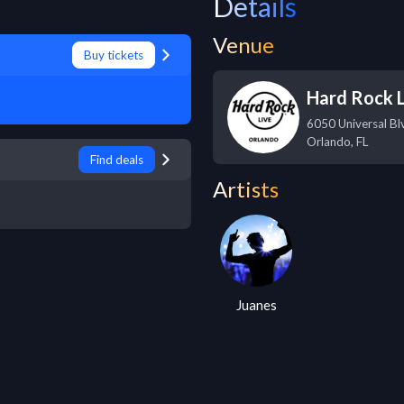
Details
Venue
Buy tickets
Hard Rock L
6050 Universal Bl
Orlando
,
FL
Find deals
Artists
Juanes