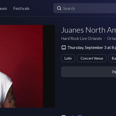
nues
Festivals
Juanes North Am
Hard Rock Live Orlando
∙
Orla
Thursday, September 3 at 8
Latin
Concert Venue
Ba
I'