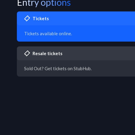
Entry options
Tickets
Tickets available online.
Resale tickets
Sold Out? Get tickets on StubHub.