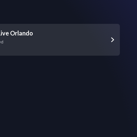
ive Orlando
vd