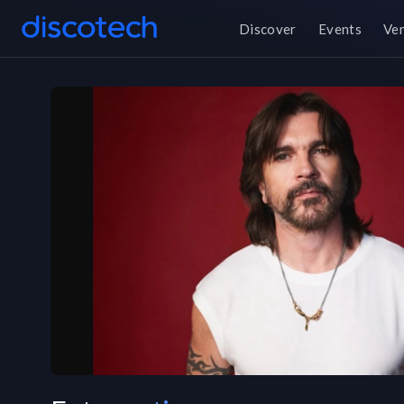
Discover
Events
Ve