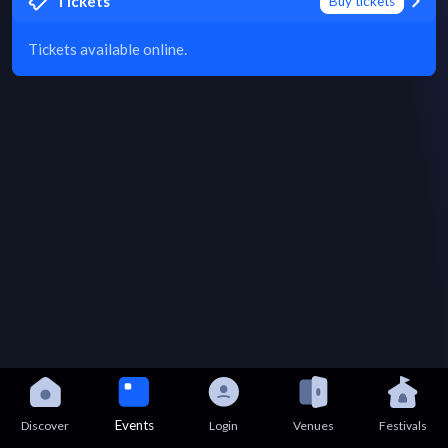
Tickets
Buy tickets
Tickets available online.
Events
Discover
Login
Venues
Festivals