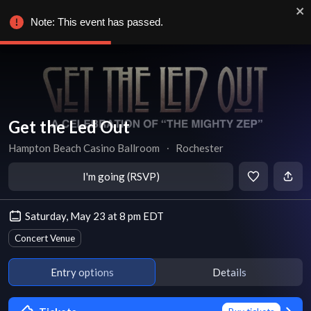
Note: This event has passed.
Get the Led Out
Hampton Beach Casino Ballroom
∙
Rochester
I'm going (RSVP)
Saturday, May 23 at 8 pm EDT
Concert Venue
Entry options
Details