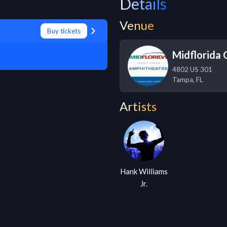
Details
Venue
Buy tickets
Midflorida
4802 US 301
Tampa
,
FL
Artists
Hank Williams
Jr.