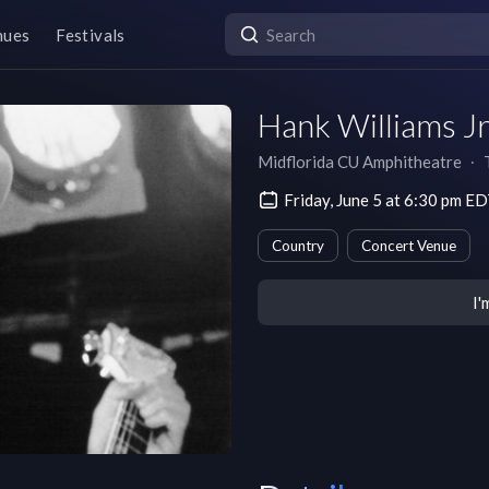
nues
Festivals
Hank Williams Jr
Midflorida CU Amphitheatre
∙
Friday, June 5 at 6:30 pm E
Country
Concert Venue
I'