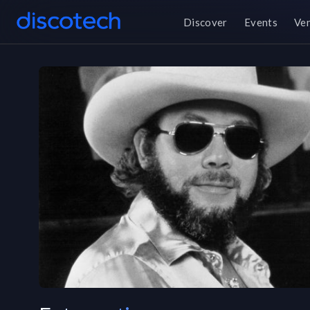
Discover
Events
Ve