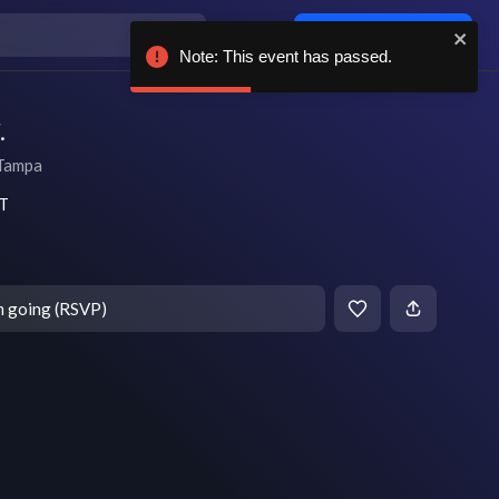
Log in / sign up
Note: This event has passed.
.
Tampa
DT
m going (RSVP)