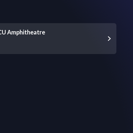
 CU Amphitheatre