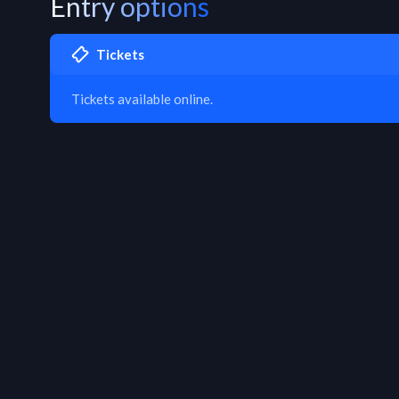
Entry options
Tickets
Tickets available online.