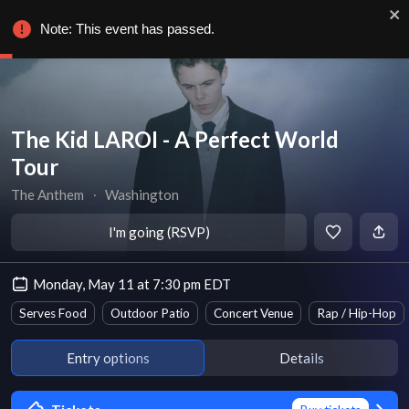
Note: This event has passed.
The Kid LAROI - A Perfect World
Tour
The Anthem
∙
Washington
I'm going (RSVP)
Monday, May 11 at 7:30 pm EDT
Serves Food
Outdoor Patio
Concert Venue
Rap / Hip-Hop
Entry options
Details