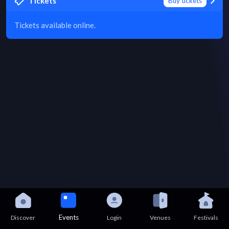
Tickets
Buy tickets
Tickets available online.
Events
Discover
Login
Venues
Festivals