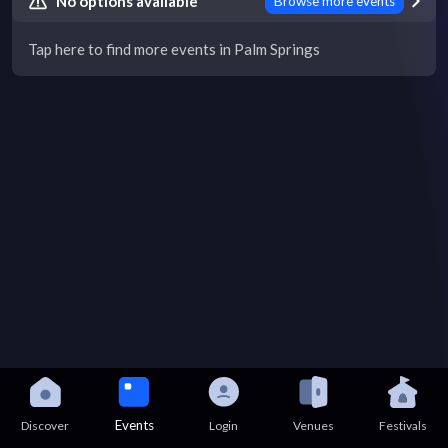
No options available
Browse more events
Tap here to find more events in Palm Springs
Events
Discover
Login
Venues
Festivals