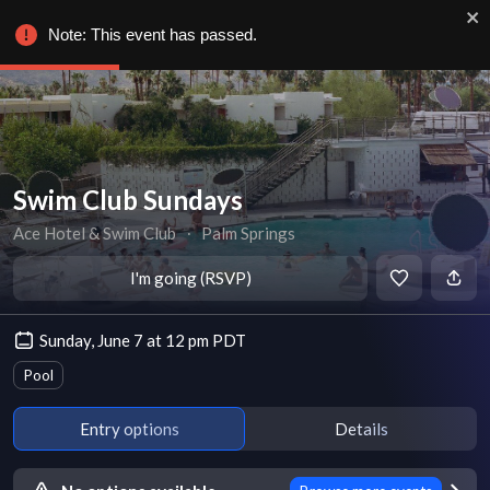
Note: This event has passed.
Swim Club Sundays
Ace Hotel & Swim Club
∙
Palm Springs
I'm going (RSVP)
Sunday, June 7 at 12 pm PDT
Pool
Entry options
Details