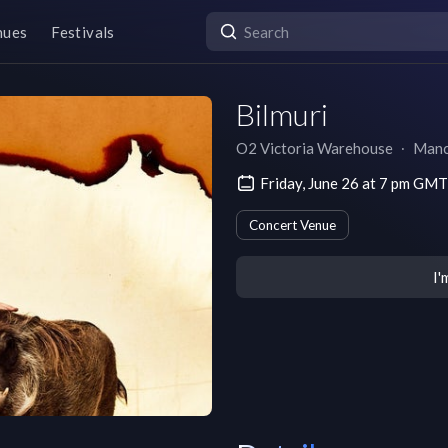
nues
Festivals
Bilmuri
O2 Victoria Warehouse
∙
Manc
Friday, June 26 at 7 pm GM
Concert Venue
I'