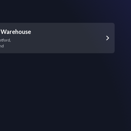
a Warehouse
etford,
nd