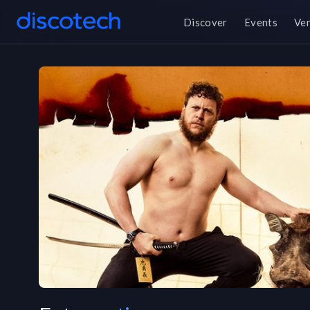
Discover
Events
Ve