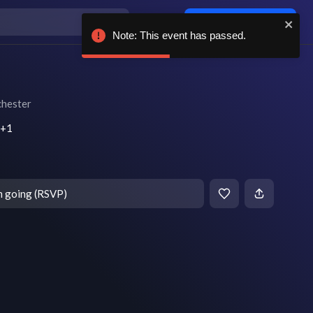
Log in / sign up
Note: This event has passed.
hester
T+1
m going (RSVP)