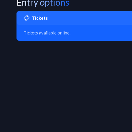
Entry options
Tickets
Tickets available online.