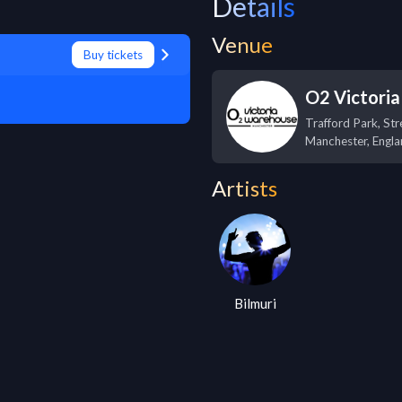
Details
Venue
Buy tickets
O2 Victori
Trafford Park, Str
Manchester
,
Engla
Artists
Bilmuri