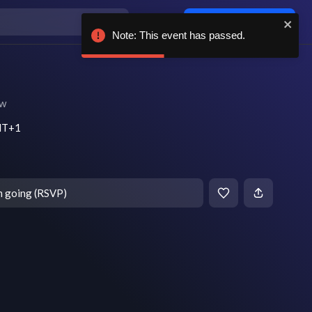
Log in / sign up
Note: This event has passed.
ow
MT+1
m going (RSVP)