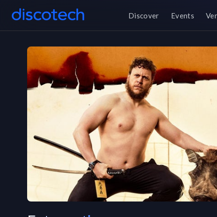
Discover
Events
Ve