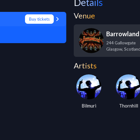
Details
Venue
Buy tickets
Barrowland
244 Gallowgate
Glasgow
,
Scotlan
Artists
Bilmuri
Thornhill