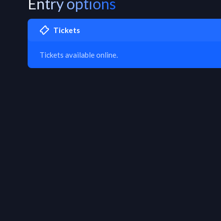
Entry options
Tickets
Tickets available online.