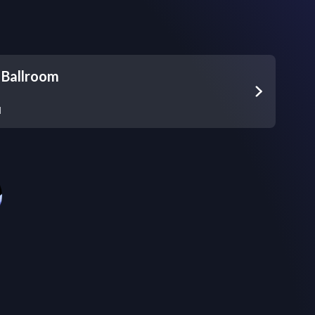
 Ballroom
d