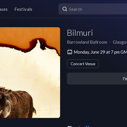
nues
Festivals
Bilmuri
Barrowland Ballroom
∙
Glasg
Monday, June 29 at 7 pm G
Concert Venue
I'