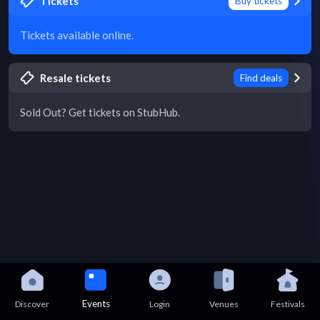
Tickets
Buy tickets
Tickets available online.
Resale tickets
Find deals
Sold Out? Get tickets on StubHub.
Events
Discover
Login
Venues
Festivals