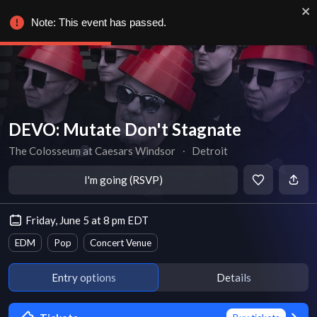
Note: This event has passed.
DEVO: Mutate Don't Stagnate
The Colosseum at Caesars Windsor
∙
Detroit
I'm going (RSVP)
Friday, June 5 at 8 pm EDT
EDM
Pop
Concert Venue
Entry options
Details