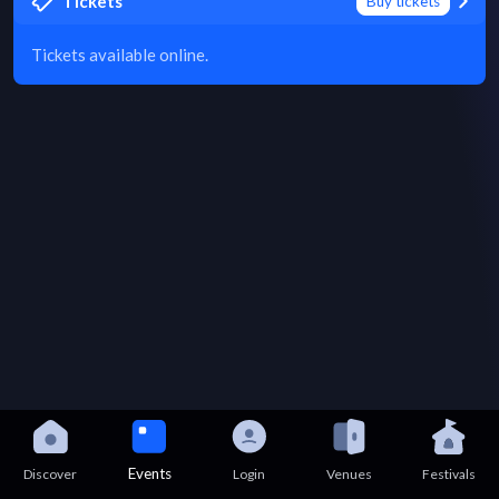
Tickets
Buy tickets
Tickets available online.
Events
Discover
Login
Venues
Festivals