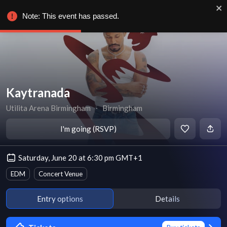
Note: This event has passed.
Kaytranada
Utilita Arena Birmingham
∙
Birmingham
I'm going (RSVP)
Saturday, June 20 at 6:30 pm GMT+1
EDM
Concert Venue
Entry options
Details