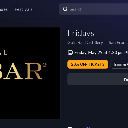
nues
Festivals
Fridays
Gold Bar Distillery
∙
San Franc
Friday, May 29 at 1:30 pm 
20% OFF TICKETS
Beer & 
I'