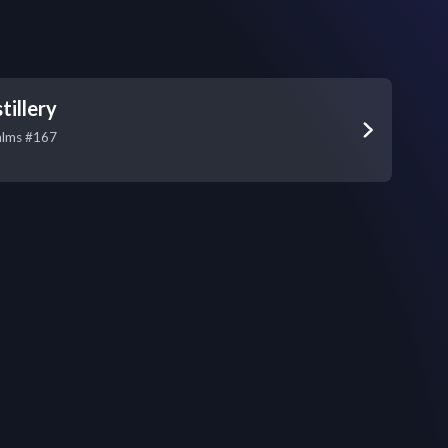
tillery
alms #167