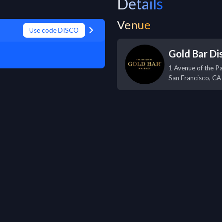
Details
Venue
Use code DISCO
Gold Bar Dis
1 Avenue of the P
San Francisco
,
CA