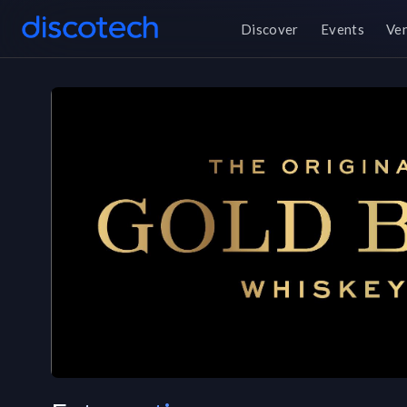
Discover
Events
Ve