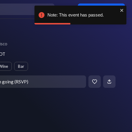
Log in / sign up
Note: This event has passed.
isco
PDT
Wine
Bar
m going (RSVP)