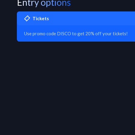
Entry options
Tickets
Use promo code DISCO to get 20% off your tickets!