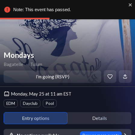
Note: This event has passed.
Mondays
Bagatelle
∙
Tulum
I'm going (RSVP)
Monday, May 25 at 11 am EST
EDM
Dayclub
Pool
Entry options
Details