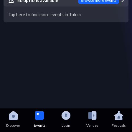
No options available
Browse more events
Tap here to find more events in Tulum
Events
Discover
Login
Venues
Festivals