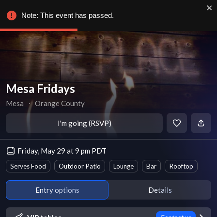
Note: This event has passed.
Mesa Fridays
Mesa
∙
Orange County
I'm going (RSVP)
Friday, May 29 at 9 pm PDT
Serves Food
Outdoor Patio
Lounge
Bar
Rooftop
Entry options
Details