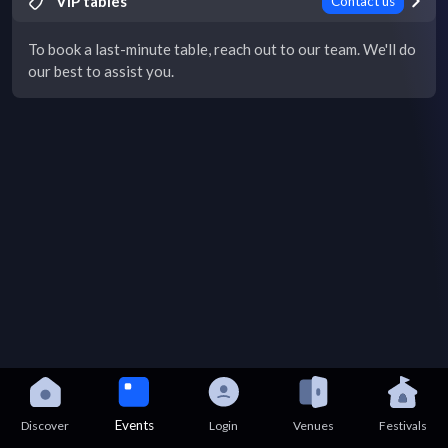
VIP tables
Contact us
To book a last-minute table, reach out to our team. We'll do
our best to assist you.
Events
Discover
Login
Venues
Festivals