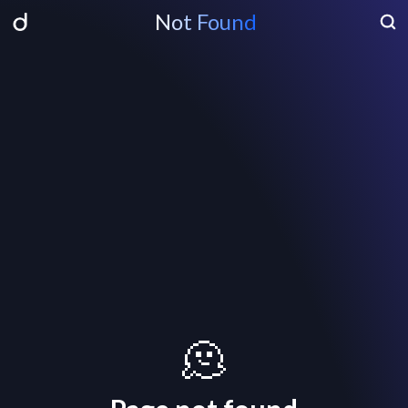
Not Found
🫠