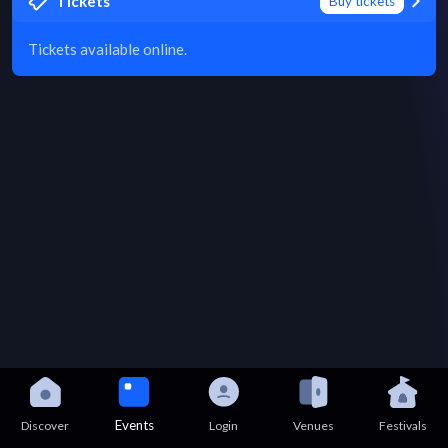
Tickets
Buy tickets
Tickets available online.
Events
Discover
Login
Venues
Festivals