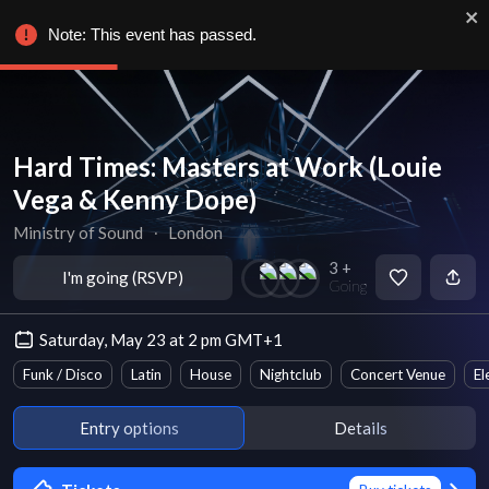
Note: This event has passed.
Hard Times: Masters at Work (Louie
Vega & Kenny Dope)
Ministry of Sound
∙
London
3 +
I'm going (RSVP)
Going
Saturday, May 23 at 2 pm GMT+1
Funk / Disco
Latin
House
Nightclub
Concert Venue
El
Entry options
Details