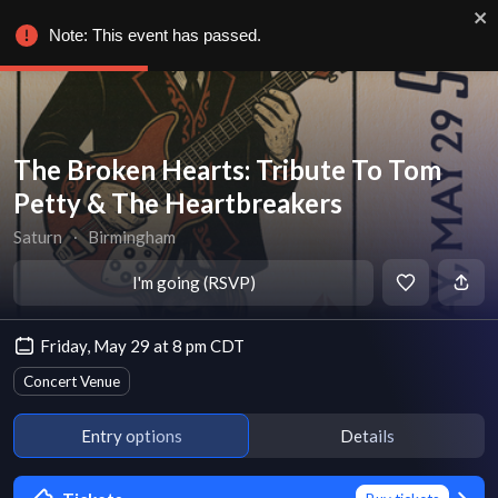
Note: This event has passed.
The Broken Hearts: Tribute To Tom
Petty & The Heartbreakers
Saturn
∙
Birmingham
I'm going (RSVP)
Friday, May 29 at 8 pm CDT
Concert Venue
Entry options
Details