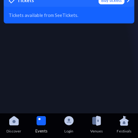
Tickets
Buy tickets
Tickets available from SeeTickets.
Events
Discover
Login
Venues
Festivals