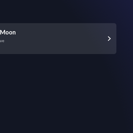
 Moon
Ave