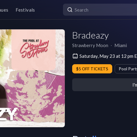
nues
Festivals
Bradeazy
Strawberry Moon
∙
Miami
Saturday, May 23 at 12 pm 
$5 OFF TICKETS
Pool Part
I'