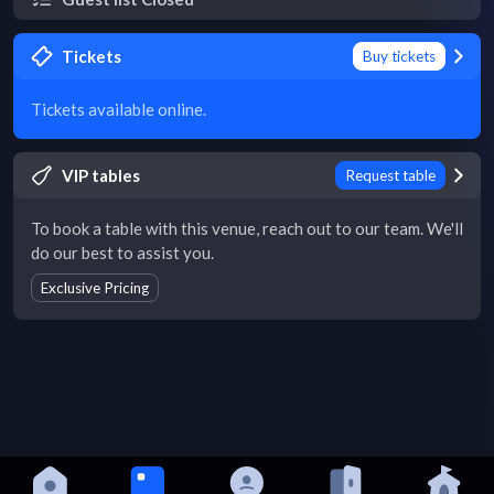
Tickets
Buy tickets
Tickets available online.
VIP tables
Request table
To book a table with this venue, reach out to our team. We'll
do our best to assist you.
Exclusive Pricing