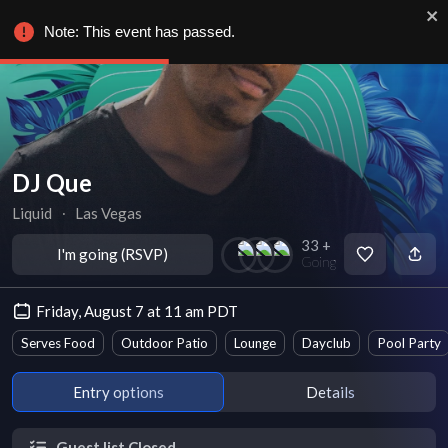
Note: This event has passed.
DJ Que
Liquid
∙
Las Vegas
33 +
I'm going (RSVP)
Going
Friday, August 7 at 11 am PDT
Serves Food
Outdoor Patio
Lounge
Dayclub
Pool Party
Entry options
Details
Guest list Closed