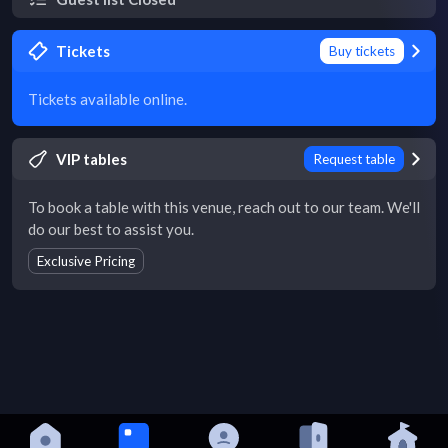
Tickets
Buy tickets
Tickets available online.
VIP tables
Request table
To book a table with this venue, reach out to our team. We'll
do our best to assist you.
Exclusive Pricing