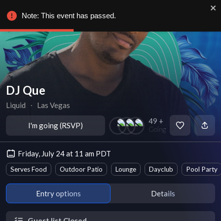
Note: This event has passed.
DJ Que
Liquid
∙
Las Vegas
49 +
I'm going (RSVP)
Going
Friday, July 24 at 11 am PDT
Serves Food
Outdoor Patio
Lounge
Dayclub
Pool Party
Entry options
Details
Guest list Closed