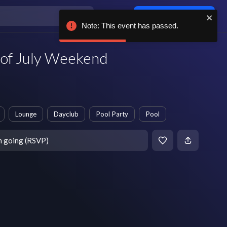
Log in / sign up
Note: This event has passed.
 of July Weekend
Lounge
Dayclub
Pool Party
Pool
m going (RSVP)