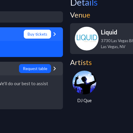
Details
Venue
Liquid
Buy tickets
3730 Las Vegas Bl
Las Vegas
,
NV
Artists
Request table
e'll do our best to assist
DJ Que