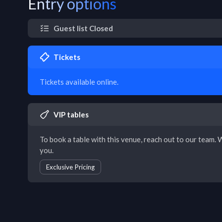
Entry options
Guest list Closed
Tickets
Tickets available online.
VIP tables
To book a table with this venue, reach out to our team. W
you.
Exclusive Pricing