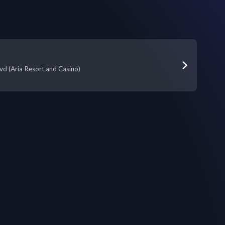
vd (Aria Resort and Casino)