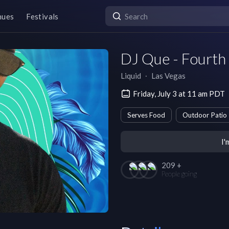
nues
Festivals
DJ Que - Fourth
Liquid
∙
Las Vegas
Friday, July 3 at 11 am PDT
Serves Food
Outdoor Patio
I'
209 +
People going