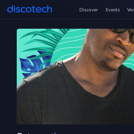
Discover
Events
Ve